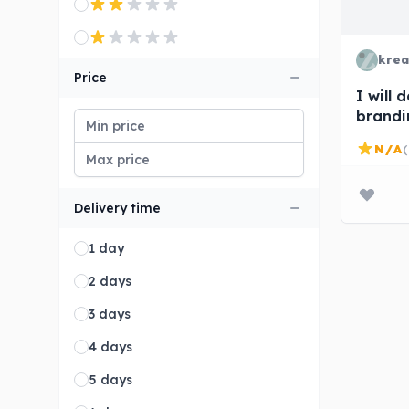
krea
Price
I will
brandi
busine
N/A
(
Delivery time
1 day
2 days
3 days
4 days
5 days