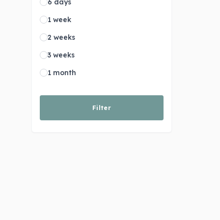
6 days
1 week
2 weeks
3 weeks
1 month
Filter