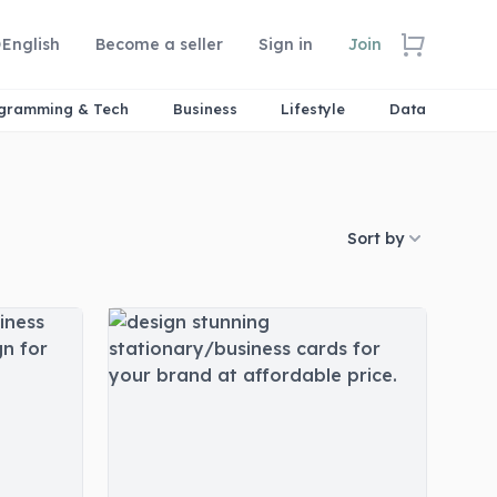
English
Become a seller
Sign in
Join
gramming & Tech
Business
Lifestyle
Data
Sort by