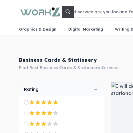
Search
Graphics & Design
Digital Marketing
Writing 
Business Cards & Stationery
Find Best Business Cards & Stationery Services
Rating