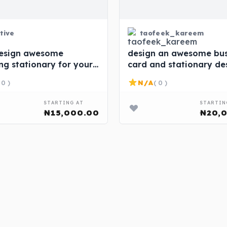
tive
taofeek_kareem
 design awesome
design an awesome bus
ng stationary for your
card and stationary de
ss
for you at affordable p
 0 )
N/A
( 0 )
STARTING AT
STARTIN
₦15,000.00
₦20,