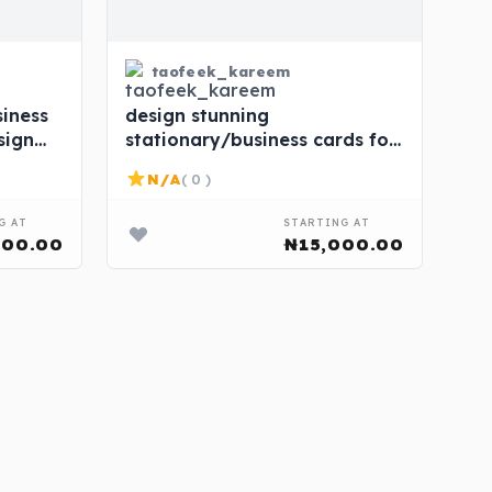
taofeek_kareem
iness
design stunning
sign
stationary/business cards for
rice.
your brand at affordable
N/A
( 0 )
price.
G AT
STARTING AT
000.00
₦15,000.00