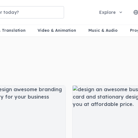
Explore
& Translation
Video & Animation
Music & Audio
Pro