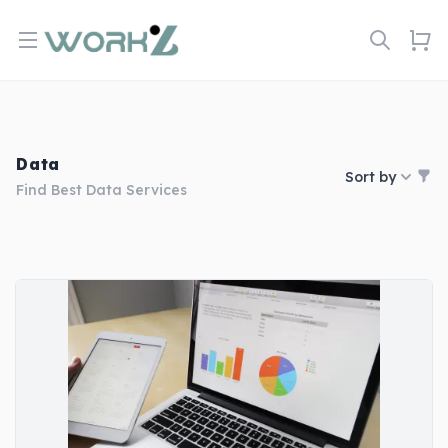
Open menu
Data
Sort by
Find Best Data Services