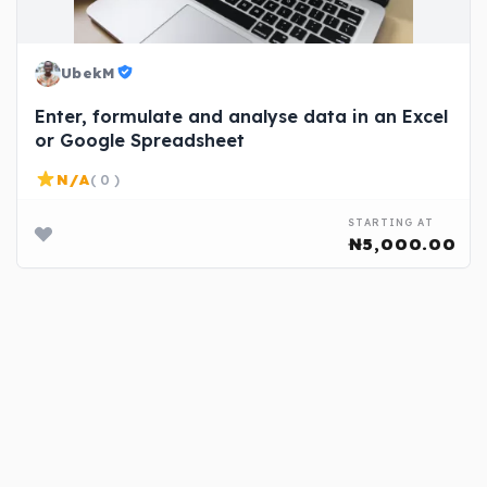
UbekM
Enter, formulate and analyse data in an Excel
or Google Spreadsheet
N/A
( 0 )
STARTING AT
₦5,000.00