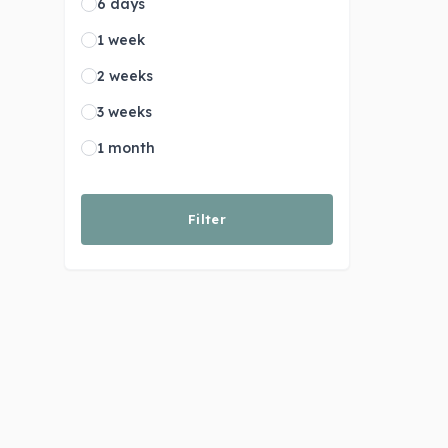
6 days
1 week
2 weeks
3 weeks
1 month
Filter