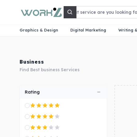
Search
Graphics & Design
Digital Marketing
Writing 
Business
Find Best business Services
Rating