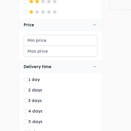
Price
Delivery time
1 day
2 days
3 days
4 days
5 days