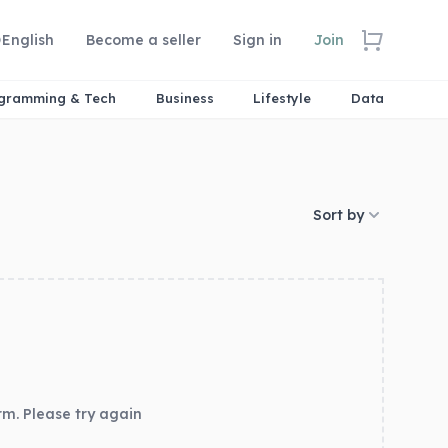
English
Become a seller
Sign in
Join
gramming & Tech
Business
Lifestyle
Data
Sort by
rm. Please try again